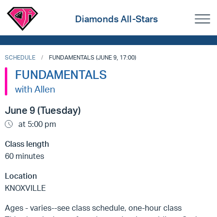
Diamonds All-Stars
SCHEDULE
FUNDAMENTALS (JUNE 9, 17:00)
FUNDAMENTALS
with Allen
June 9 (Tuesday)
at 5:00 pm
Class length
60 minutes
Location
KNOXVILLE
Ages - varies--see class schedule, one-hour class