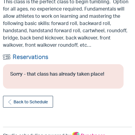
This class is the perfect class to begin tumbling. Option
for all ages, no experience required. Fundamentals will
allow athletes to work on learning and mastering the
following basic skills: forward roll, backward roll,
handstand, handstand forward roll, cartwheel, roundoff,
bridge, back bend kickover, back walkover, front
walkover, front walkover roundoff, etc…
Reservations
Sorry - that class has already taken place!
Back to Schedule