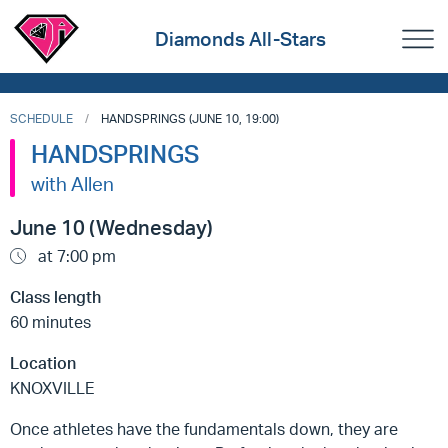
Diamonds All-Stars
SCHEDULE
HANDSPRINGS (JUNE 10, 19:00)
HANDSPRINGS
with Allen
June 10 (Wednesday)
at 7:00 pm
Class length
60 minutes
Location
KNOXVILLE
Once athletes have the fundamentals down, they are