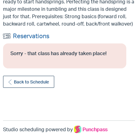
ready to start handsprings. Perfecting the handspring is a
major milestone in tumbling and this class is designed
just for that. Prerequisites: Strong basics (forward roll,
backward roll, cartwheel, round-off, back/front walkover)
Reservations
Sorry - that class has already taken place!
Back to Schedule
Studio scheduling powered by
Punchpass