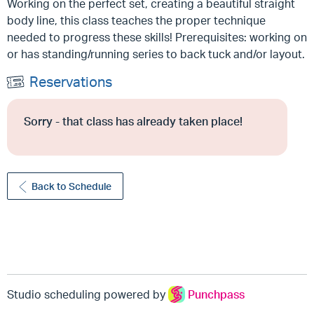
Working on the perfect set, creating a beautiful straight
body line, this class teaches the proper technique
needed to progress these skills! Prerequisites: working on
or has standing/running series to back tuck and/or layout.
Reservations
Sorry - that class has already taken place!
Back to Schedule
Studio scheduling powered by
Punchpass