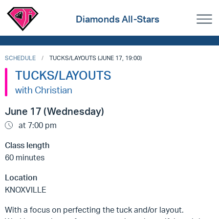
Diamonds All-Stars
SCHEDULE
TUCKS/LAYOUTS (JUNE 17, 19:00)
TUCKS/LAYOUTS
with Christian
June 17 (Wednesday)
at 7:00 pm
Class length
60 minutes
Location
KNOXVILLE
With a focus on perfecting the tuck and/or layout.