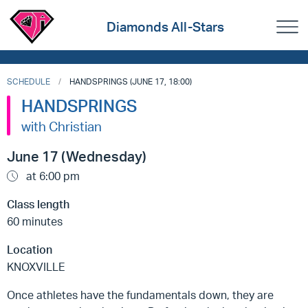
Diamonds All-Stars
SCHEDULE
HANDSPRINGS (JUNE 17, 18:00)
HANDSPRINGS
with Christian
June 17 (Wednesday)
at 6:00 pm
Class length
60 minutes
Location
KNOXVILLE
Once athletes have the fundamentals down, they are