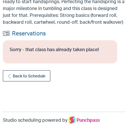
ready to start handsprings. Perfecting the handspring is a
major milestone in tumbling and this class is designed
just for that. Prerequisites: Strong basics (forward roll,
backward roll, cartwheel, round-off, back/front walkover)
Reservations
Sorry - that class has already taken place!
Back to Schedule
Studio scheduling powered by
Punchpass