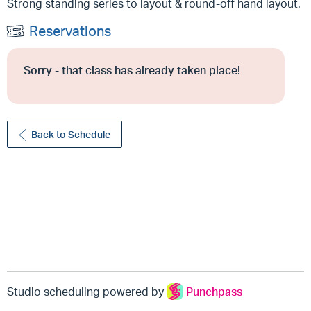
Strong standing series to layout & round-off hand layout.
Reservations
Sorry - that class has already taken place!
Back to Schedule
Studio scheduling powered by
Punchpass