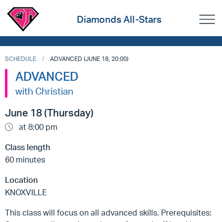
Diamonds All-Stars
SCHEDULE
ADVANCED (JUNE 18, 20:00)
ADVANCED
with Christian
June 18 (Thursday)
at 8:00 pm
Class length
60 minutes
Location
KNOXVILLE
This class will focus on all advanced skills. Prerequisites: