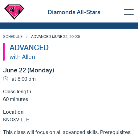
Diamonds All-Stars
SCHEDULE
ADVANCED (JUNE 22, 20:00)
ADVANCED
with Allen
June 22 (Monday)
at 8:00 pm
Class length
60 minutes
Location
KNOXVILLE
This class will focus on all advanced skills. Prerequisites: