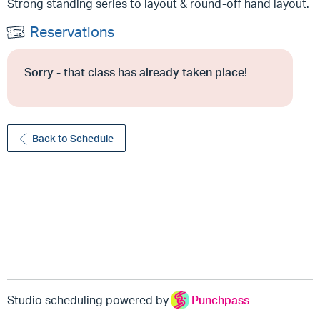
Strong standing series to layout & round-off hand layout.
Reservations
Sorry - that class has already taken place!
Back to Schedule
Studio scheduling powered by
Punchpass